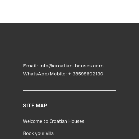
Email:
info@croatian-houses.com
WhatsApp/Mobile: +
38598602130
SITE MAP
Welcome to Croatian Houses
Book your Villa