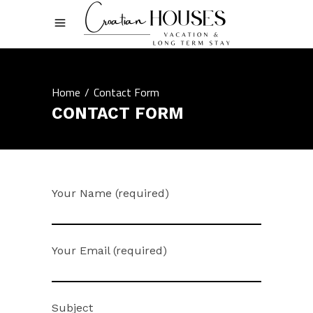
Home
/
Contact Form
CONTACT FORM
Your Name (required)
Your Email (required)
Subject