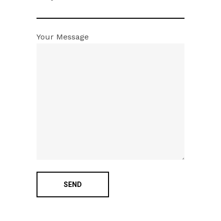
Your Message