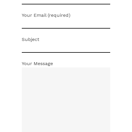
Your Email (required)
Subject
Your Message