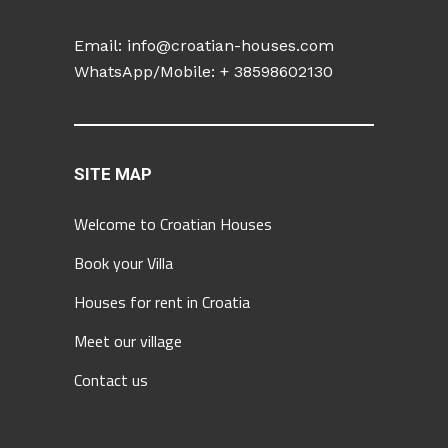
Email:
info@croatian-houses.com
WhatsApp/Mobile: +
38598602130
SITE MAP
Welcome to Croatian Houses
Book your Villa
Houses for rent in Croatia
Meet our village
Contact us