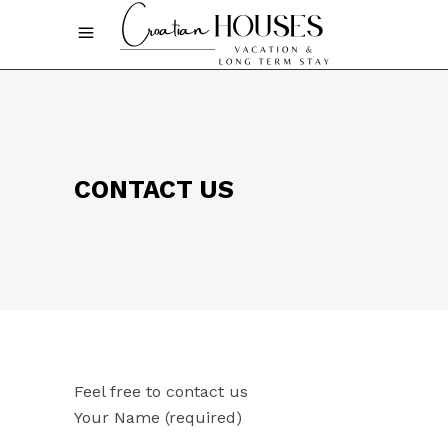
CONTACT US
Feel free to contact us
Your Name (required)