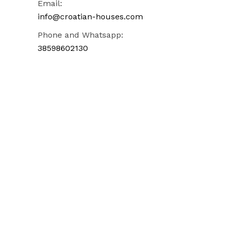
Email:
info@croatian-houses.com
Phone and Whatsapp:
38598602130