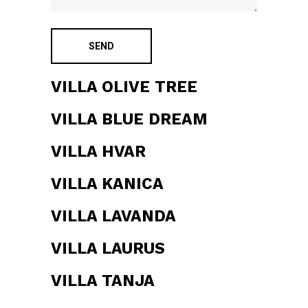
VILLA OLIVE TREE
VILLA BLUE DREAM
VILLA HVAR
VILLA KANICA
VILLA LAVANDA
VILLA LAURUS
VILLA TANJA