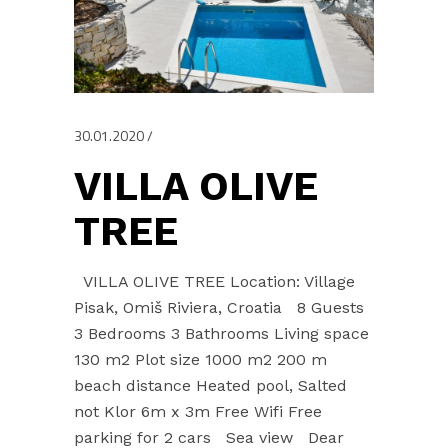
30.01.2020
VILLA OLIVE
TREE
VILLA OLIVE TREE Location: Village
Pisak, Omiš Riviera, Croatia 8 Guests
3 Bedrooms 3 Bathrooms Living space
130 m2 Plot size 1000 m2 200 m
beach distance Heated pool, Salted
not Klor 6m x 3m Free Wifi Free
parking for 2 cars Sea view Dear