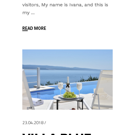
visitors, My name is Ivana, and this is
my
READ MORE
23.04.2018