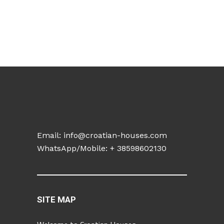
Email:
info@croatian-houses.com
WhatsApp/Mobile: +
38598602130
SITE MAP