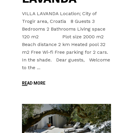
VILLA LAVANDA Location; City of
Trogir area, Croatia 8 Guests 3
Bedrooms 2 Bathrooms Living space
120 m2 Plot size 2000 m2
Beach distance 2 km Heated pool 32
m2 Free Wi-fi Free parking for 2 cars.
In the shade. Dear guests, Welcome
to the
READ MORE