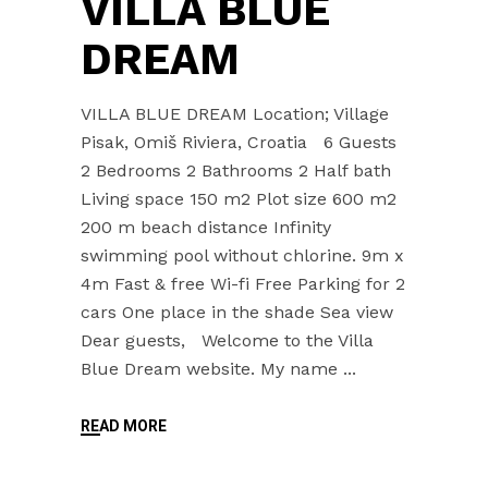
VILLA BLUE
DREAM
VILLA BLUE DREAM Location; Village
Pisak, Omiš Riviera, Croatia 6 Guests
2 Bedrooms 2 Bathrooms 2 Half bath
Living space 150 m2 Plot size 600 m2
200 m beach distance Infinity
swimming pool without chlorine. 9m x
4m Fast & free Wi-fi Free Parking for 2
cars One place in the shade Sea view
Dear guests, Welcome to the Villa
Blue Dream website. My name
READ MORE