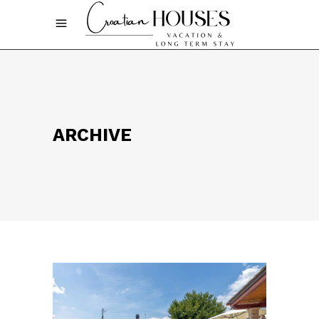
ARCHIVE