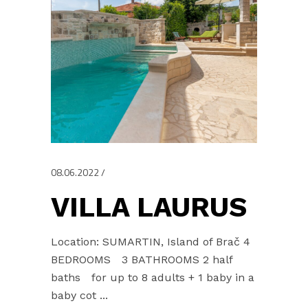
08.06.2022
VILLA LAURUS
Location: SUMARTIN, Island of Brač 4
BEDROOMS 3 BATHROOMS 2 half
baths for up to 8 adults + 1 baby in a
baby cot