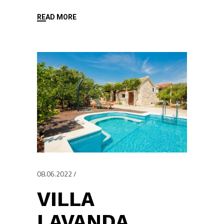
READ MORE
08.06.2022
VILLA
LAVANDA