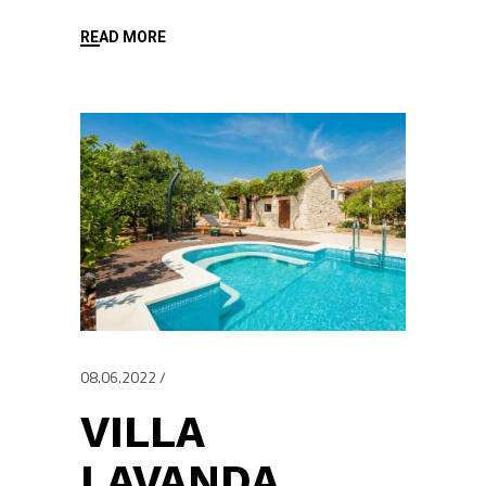
READ MORE
08.06.2022
VILLA
LAVANDA