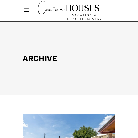
ARCHIVE