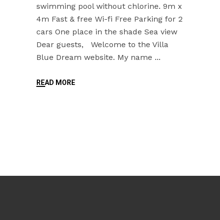
swimming pool without chlorine. 9m x
4m Fast & free Wi-fi Free Parking for 2
cars One place in the shade Sea view
Dear guests, Welcome to the Villa
Blue Dream website. My name
READ MORE