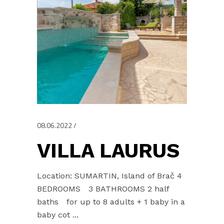
08.06.2022
VILLA LAURUS
Location: SUMARTIN, Island of Brač 4
BEDROOMS 3 BATHROOMS 2 half
baths for up to 8 adults + 1 baby in a
baby cot