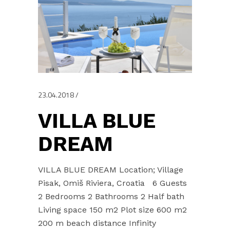
23.04.2018
VILLA BLUE
DREAM
VILLA BLUE DREAM Location; Village
Pisak, Omiš Riviera, Croatia 6 Guests
2 Bedrooms 2 Bathrooms 2 Half bath
Living space 150 m2 Plot size 600 m2
200 m beach distance Infinity