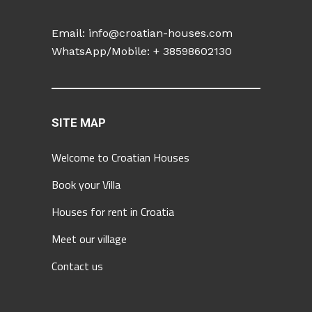
Email:
info@croatian-houses.com
WhatsApp/Mobile: +
38598602130
SITE MAP
Welcome to Croatian Houses
Book your Villa
Houses for rent in Croatia
Meet our village
Contact us