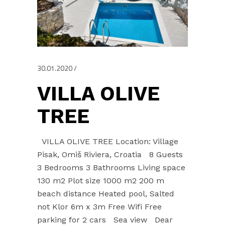
30.01.2020
VILLA OLIVE
TREE
VILLA OLIVE TREE Location: Village
Pisak, Omiš Riviera, Croatia 8 Guests
3 Bedrooms 3 Bathrooms Living space
130 m2 Plot size 1000 m2 200 m
beach distance Heated pool, Salted
not Klor 6m x 3m Free Wifi Free
parking for 2 cars Sea view Dear