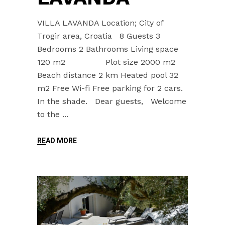
VILLA LAVANDA Location; City of
Trogir area, Croatia 8 Guests 3
Bedrooms 2 Bathrooms Living space
120 m2 Plot size 2000 m2
Beach distance 2 km Heated pool 32
m2 Free Wi-fi Free parking for 2 cars.
In the shade. Dear guests, Welcome
to the
READ MORE