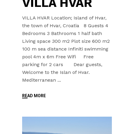
VILLA HVAR
VILLA HVAR Location; Island of Hvar,
the town of Hvar, Croatia 8 Guests 4
Bedrooms 3 Bathrooms 1 half bath
Living space 300 m2 Plot size 600 m2
100 m sea distance Infiniti swimming
pool 4m x 6m Free Wifi Free
parking for 2 cars Dear guests,
Welcome to the Islan of Hvar.
Mediterranean
READ MORE