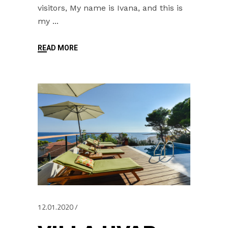
visitors, My name is Ivana, and this is
my
READ MORE
12.01.2020