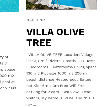
30.01.2020
VILLA OLIVE
TREE
VILLA OLIVE TREE Location: Village
ty of
Pisak, Omiš Riviera, Croatia 8 Guests
ts 3
3 Bedrooms 3 Bathrooms Living space
ng space
130 m2 Plot size 1000 m2 200 m
000 m2
beach distance Heated pool, Salted
 pool 32
not Klor 6m x 3m Free Wifi Free
or 2 cars.
parking for 2 cars Sea view Dear
,
visitors, My name is Ivana, and this is
my