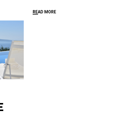
READ MORE
E