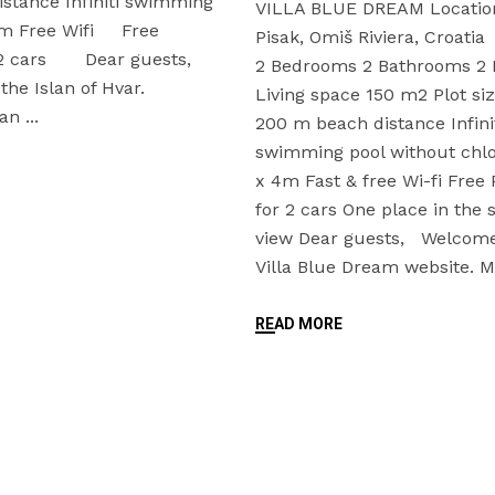
istance Infiniti swimming
VILLA BLUE DREAM Location;
6m Free Wifi Free
Pisak, Omiš Riviera, Croati
r 2 cars Dear guests,
2 Bedrooms 2 Bathrooms 2 
he Islan of Hvar.
Living space 150 m2 Plot s
ean
200 m beach distance Infini
swimming pool without chlo
x 4m Fast & free Wi-fi Free 
for 2 cars One place in the
view Dear guests, Welcome
Villa Blue Dream website.
READ MORE