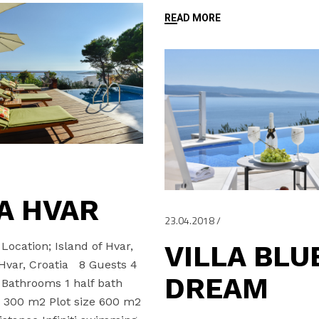
READ MORE
A HVAR
23.04.2018
ocation; Island of Hvar,
VILLA BLU
 Hvar, Croatia 8 Guests 4
DREAM
Bathrooms 1 half bath
e 300 m2 Plot size 600 m2