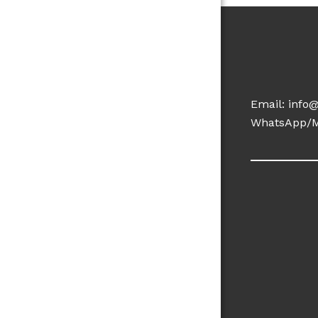
Email:
info
WhatsApp/M