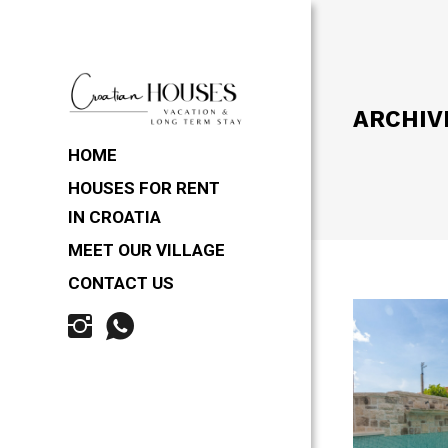
ARCHIV
HOME
HOUSES FOR RENT
IN CROATIA
MEET OUR VILLAGE
CONTACT US