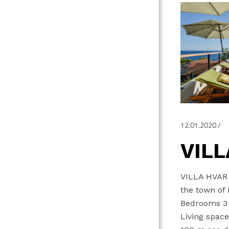
12.01.2020
VILL
VILLA HVAR L
the town of
Bedrooms 3 
Living spac