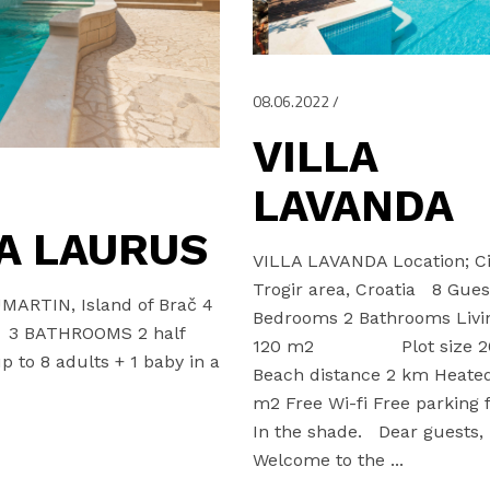
08.06.2022
VILLA
LAVANDA
A LAURUS
VILLA LAVANDA Location; Ci
Trogir area, Croatia 8 Gues
UMARTIN, Island of Brač 4
Bedrooms 2 Bathrooms Livi
3 BATHROOMS 2 half
120 m2 Plot size 2
 to 8 adults + 1 baby in a
Beach distance 2 km Heated
m2 Free Wi-fi Free parking f
In the shade. Dear guests
Welcome to the