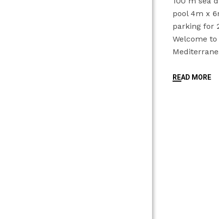
100 m sea d
pool 4m x 
parking fo
Welcome to t
Mediterran
READ MORE