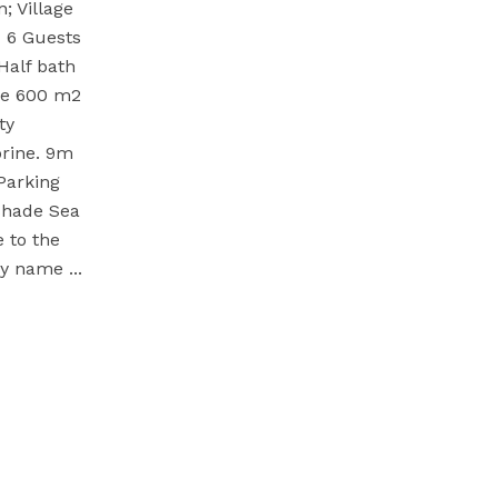
 Village
a 6 Guests
Half bath
ize 600 m2
ty
rine. 9m
Parking
 shade Sea
 to the
 My name