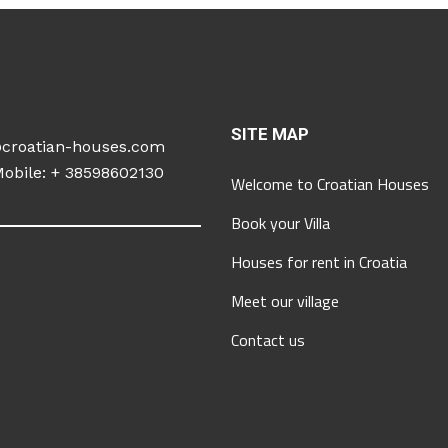
SITE MAP
@croatian-houses.com
obile: +
38598602130
Welcome to Croatian Houses
Book your Villa
Houses for rent in Croatia
Meet our village
Contact us