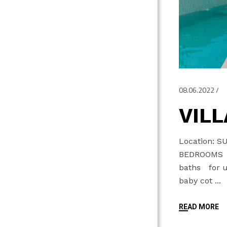
08.06.2022
VILL
Location: S
BEDROOMS 
baths for up
baby cot
READ MORE